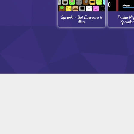
Sprunki – But Everyone is
Friday Ni
Alive
Sprunki