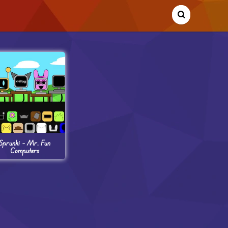
Sprunki – Mr. Fun
Computers