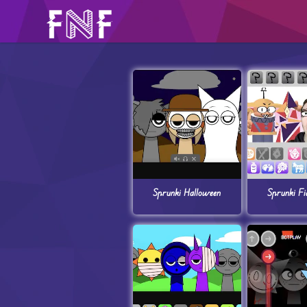
Sprunki Halloween
Sprunki Fi