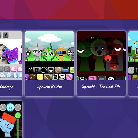
ddlebops
Sprunki Babies
Sprunki – The Lost File