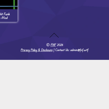
ght Funk
n Mod
©
FNF
2026
Privacy Policy & Disclosure
| Contact Us: admin@fnf.wtf