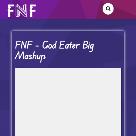
FNF – God Eater Big
Mashup