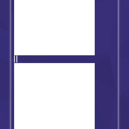
Friday Night Funkin' vs Freddy's