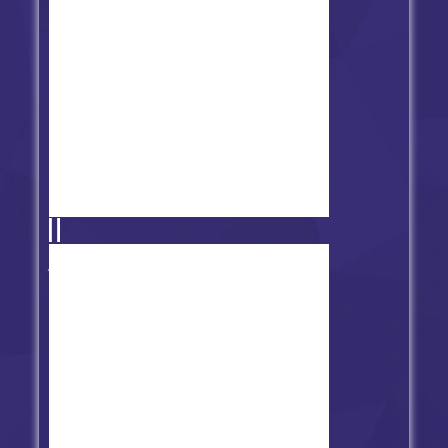
Friday Night Funkin' HD