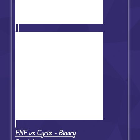
Friday Night Funkin' Minus Mod
FNF vs Cyrix - Binary