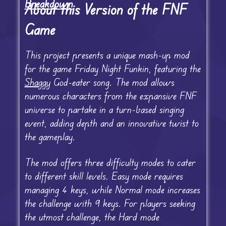
Breakdown
About this Version of the FNF
Game
This project presents a unique mash-up mod
for the game Friday Night Funkin, featuring the
Shaggy
God-eater song. The mod allows
numerous characters from the expansive FNF
universe to partake in a turn-based singing
event, adding depth and an innovative twist to
the gameplay.
The mod offers three difficulty modes to cater
to different skill levels. Easy mode requires
managing 4 keys, while Normal mode increases
the challenge with 9 keys. For players seeking
the utmost challenge, the Hard mode