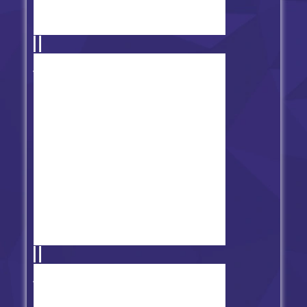
Friday Night Funkin' Disney Club
FNF Music 3D