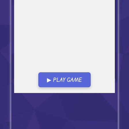
▶ PLAY GAME
Open in Fullscreen