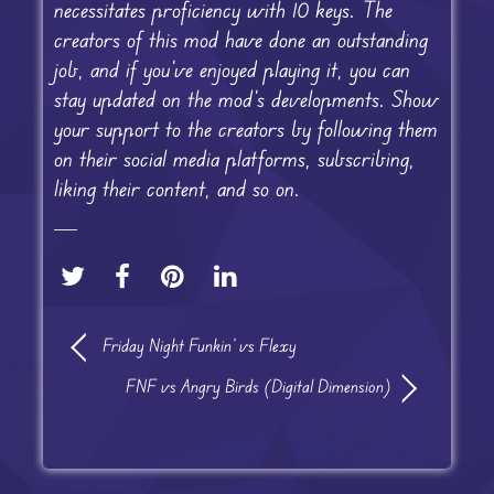
necessitates proficiency with 10 keys. The
creators of this mod have done an outstanding
job, and if you’ve enjoyed playing it, you can
stay updated on the mod’s developments. Show
your support to the creators by following them
on their social media platforms, subscribing,
liking their content, and so on.
Friday Night Funkin’ vs Flexy
FNF vs Angry Birds (Digital Dimension)