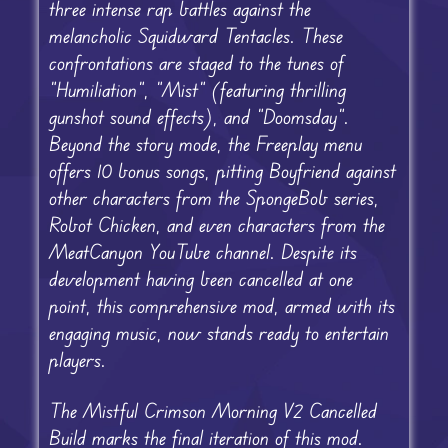
three intense rap battles against the
melancholic Squidward Tentacles. These
confrontations are staged to the tunes of
“Humiliation”, “Mist” (featuring thrilling
gunshot sound effects), and “Doomsday”.
Beyond the story mode, the Freeplay menu
offers 10 bonus songs, pitting Boyfriend against
other characters from the SpongeBob series,
Robot Chicken, and even characters from the
MeatCanyon YouTube channel. Despite its
development having been cancelled at one
point, this comprehensive mod, armed with its
engaging music, now stands ready to entertain
players.
The Mistful Crimson Morning V2 Cancelled
Build marks the final iteration of this mod.