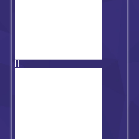
FNF vs Cyrix - Binary
Breakdown