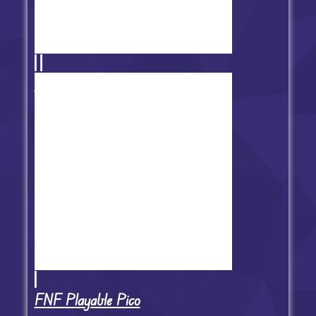
FNF TwiddleFinger
FNF Playable Pico