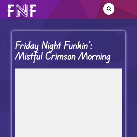
Friday Night Funkin’:
Mistful Crimson Morning