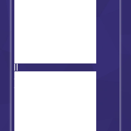
Friday Night Funkin' vs Tricky
Clown