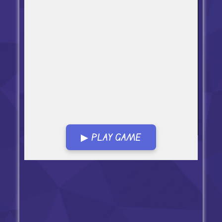
▶ PLAY GAME
Open in Fullscreen