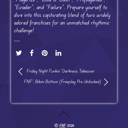
“Evader”, and “Failure”. Prepare yourself to
dive into this captivating blend of two widely
adored franchises for an unmatched rhythmic
challenge!
Friday Night Funkin’ Darkness Takeover
FNF’: Bikini Bottom (Freeplay Pre-Unlocked)
©
FNF
2026