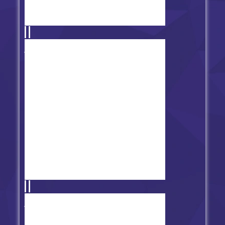
FNF vs Tabi V2 - Restored
FNF': Extra Key Support MOD