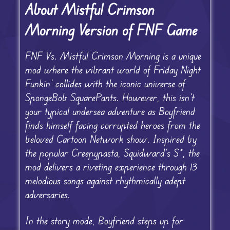
About Mistful Crimson
Morning Version of FNF Game
FNF Vs. Mistful Crimson Morning is a unique
mod where the vibrant world of Friday Night
Funkin’ collides with the iconic universe of
SpongeBob SquarePants. However, this isn’t
your typical undersea adventure as Boyfriend
finds himself facing corrupted heroes from the
beloved Cartoon Network show. Inspired by
the popular Creepypasta, Squidward’s S*, the
mod delivers a riveting experience through 13
melodious songs against rhythmically adept
adversaries.
In the story mode, Boyfriend steps up for