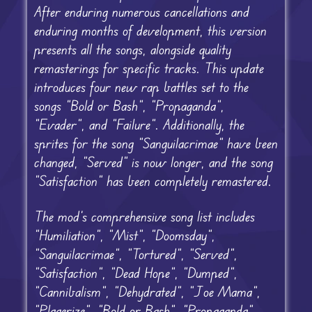
After enduring numerous cancellations and
enduring months of development, this version
presents all the songs, alongside quality
remasterings for specific tracks. This update
introduces four new rap battles set to the
songs “Bold or Bash”, “Propaganda”,
“Evader”, and “Failure”. Additionally, the
sprites for the song “Sanguilacrimae” have been
changed, “Served” is now longer, and the song
“Satisfaction” has been completely remastered.
The mod’s comprehensive song list includes
“Humiliation”, “Mist”, “Doomsday”,
“Sanguilacrimae”, “Tortured”, “Served”,
“Satisfaction”, “Dead Hope”, “Dumped”,
“Cannibalism”, “Dehydrated”, “Joe Mama”,
“Plagerize”, “Bold or Bash”, “Propaganda”,