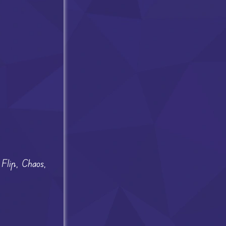
 Flip, Chaos,