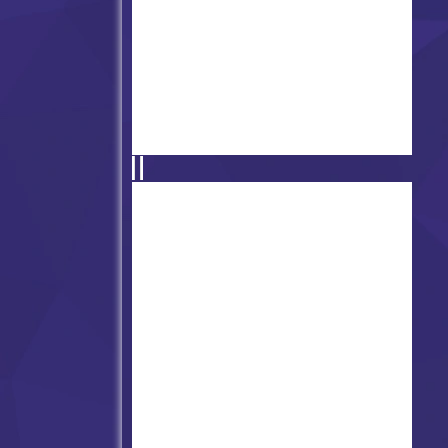
Super Friday Night Funkin'
Hugie Wugie