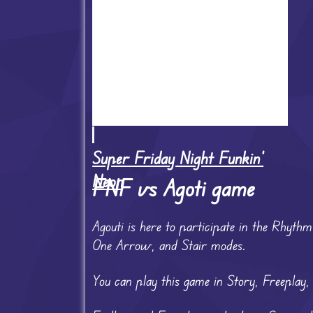
Super Friday Night Funkin'
Neon
FNF vs Agoti game
Agouti is here to participate in the Rhyth
One Arrow, and Stair modes.
You can play this game in Story, Freeplay