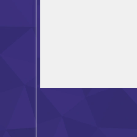
Open in Fullscreen