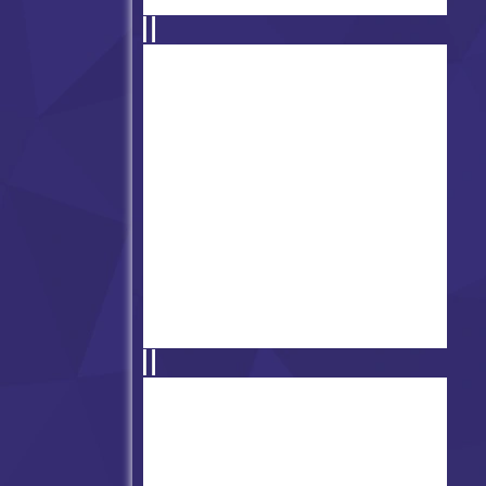
Super Friday Night Funkin' At
Freddy's 2
Super FNF Squid Game
Challange V2