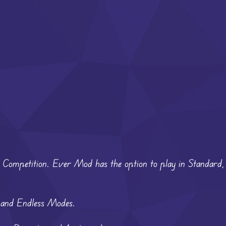
m Competition. Ever Mod has the option to play in Standard,
, and Endless Modes.