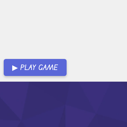
▶ PLAY GAME