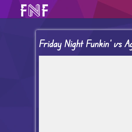
Friday Night Funkin’ vs Ag