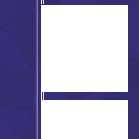
Super Friday Night Funkin' vs
Minedcraft
FNF vs Annie Atsuover