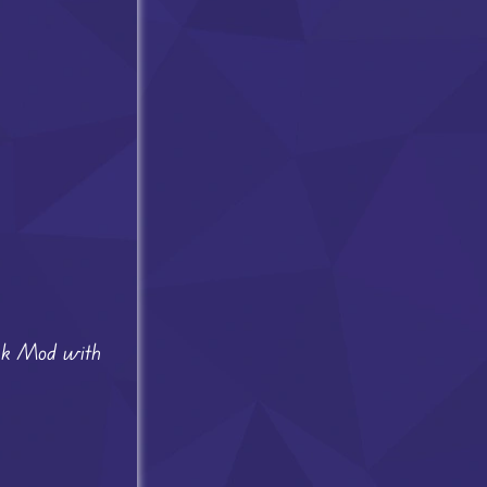
unk Mod with
.