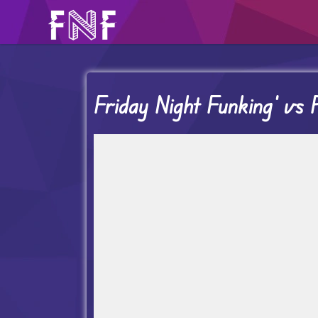
Friday Night Funking’ vs