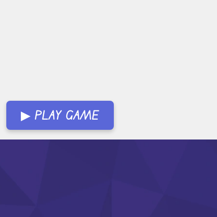
▶ PLAY GAME