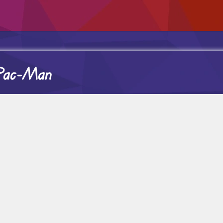
 Pac-Man