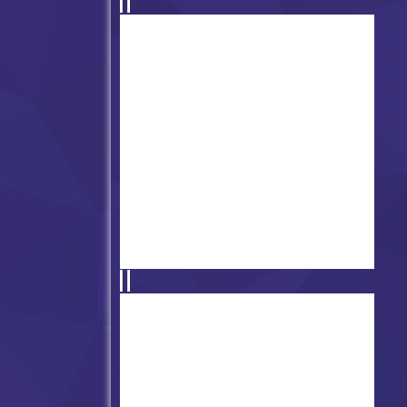
Friday Night Funkin' Mr.
Beast
FNF' Gamblecode (Gambling)