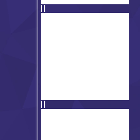
Friday Night Funkin -
FUNKADELIX
Friday Night Funkin with Koi
Fox