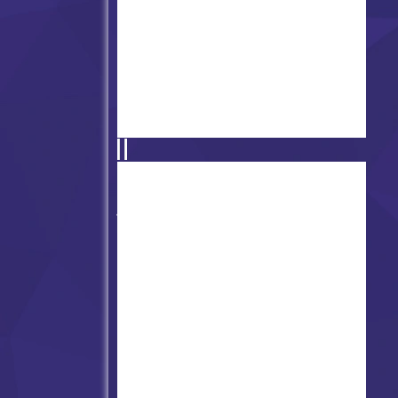
Friday Night Funk Sprunkin
Mod