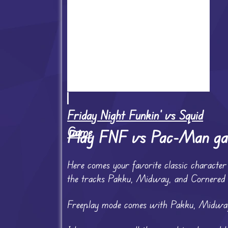
Friday Night Funkin' vs Squid
Game
Play FNF vs Pac-Man g
Here comes your favorite classic charac
the tracks Pakku, Midway, and Cornered
Freeplay mode comes with Pakku, Midway,