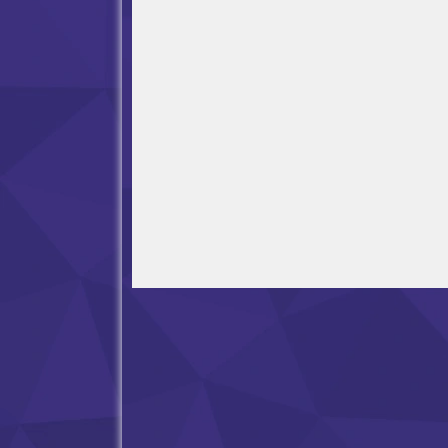
Open in Fullscreen