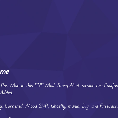
ame
ter Pac-Man in this FNF Mod. Story Mod version has Pacif
 Added.
 Cornered, Mood Shift, Ghostly, mania, Dig, and Freebase