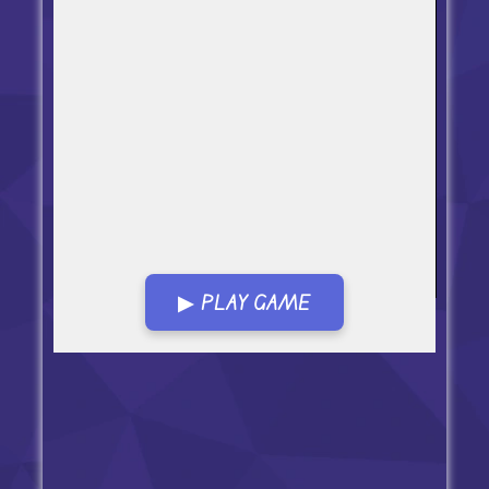
▶ PLAY GAME
Open in Fullscreen