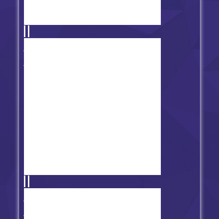
FNF Doki Doki Takeover
(Monika) - Bad Ending
Friday Night Funkin' vs Fever
Town