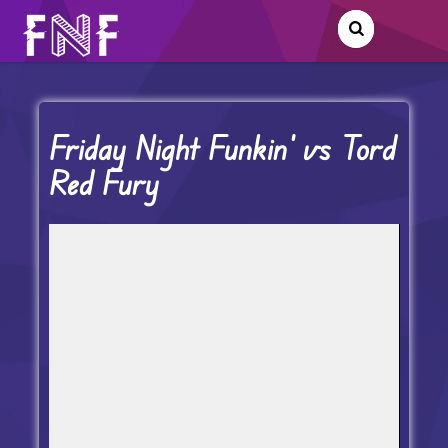
Friday Night Funkin’ vs Tord
Red Fury