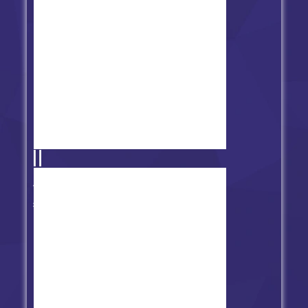
Friday Night Funkin' vs Suicide
Mouse