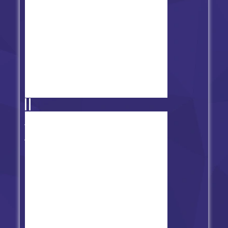
2nd Version of FNF Physics vs
Trollge/Trollface V2