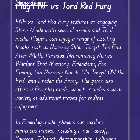
Showdown
Play FNF vs Tord Red Fury
FNF vs Tord Red Fury features an engaging
Story Mode with several weeks and Tord
mods. Players can enjoy a range of exciting
tracks such as Norway Sliter Target The End
After Math, Paradox Necromancy Ruined
Warfare Shot Memory, Friendamy Foe
Enemy, Old Norway Norski Old Target Old the
End, and Leader the Army. The game also
offers a Freeplay mode, which includes a wide
variety of additional tracks for endless
enjoyment.
In Freeplay mode, players can explore
numerous tracks, including Final Faceoff,
Yaweon, Tobdrot, Aerodynorskix, Lollipops,