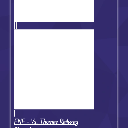
FNF VS Nene: Lovewrec'd
FNF - Vs. Thomas Railway