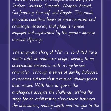
Torbot, Crusade, Grenade, Weapon-Armed,
Confronting-Yourself, and Royale. This mode
provides countless hours of entertainment and
challenges, ensuring that players remain
engaged and captivated by the game’s diverse
musical offerings.
The enigmatic story of FNF vs Tord Red Fury
starts with an unknown origin, leading to an
unexpected encounter with a mysterious
character. Through a series of quirky dialogues,
it becomes evident that a musical challenge has
been issued. With time to spare, the
protagonist accepts the challenge, setting the
stage for an exhilarating showdown between
the characters, adding depth and intrigue to the