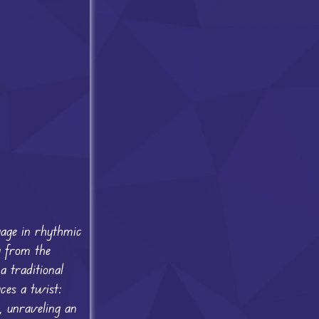
gage in rhythmic
g from the
a traditional
ces a twist:
s, unraveling an