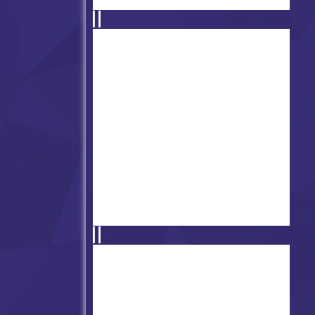
FNF' vs Catnap (The Dream
of Bloods)
Friday Night Funkin': Mistful
Crimson Morning