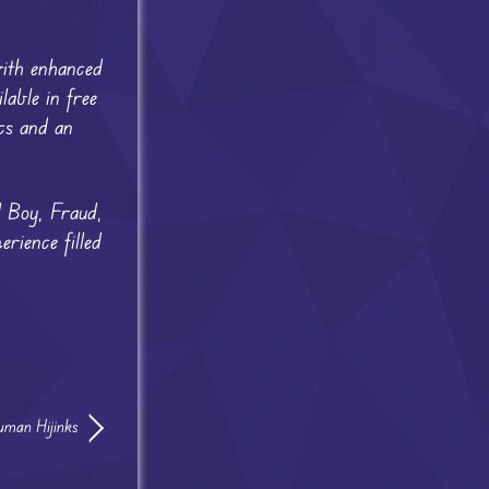
ith enhanced
able in free
cs and an
 Boy, Fraud,
ience filled
man Hijinks