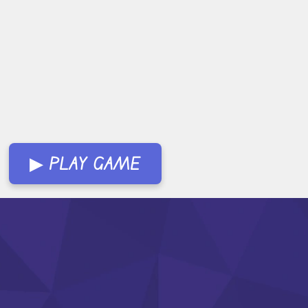
▶ PLAY GAME