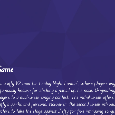
Game
s. Jeffy V2 mod for Friday Night Funkin’, where players en
 famously known for sticking a pencil up his nose. Originatin
ers to a dual-week singing contest. The initial week offers 
Jeffy’s quirks and persona. However, the second week introdu
cters to take the stage against Jeffy for five intriguing song