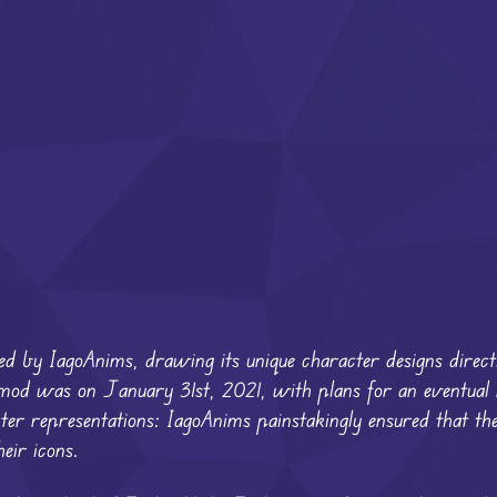
d by IagoAnims, drawing its unique character designs direct
his mod was on January 31st, 2021, with plans for an eventual
acter representations: IagoAnims painstakingly ensured that th
eir icons.