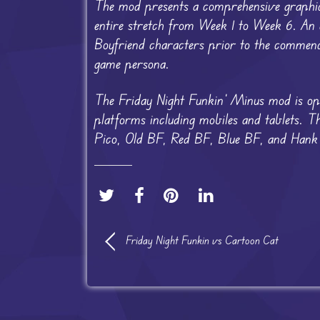
The mod presents a comprehensive graphical
entire stretch from Week 1 to Week 6. An ad
Boyfriend characters prior to the commence
game persona.
The Friday Night Funkin’ Minus mod is opt
platforms including mobiles and tablets. 
Pico, Old BF, Red BF, Blue BF, and Hank ov
Friday Night Funkin vs Cartoon Cat