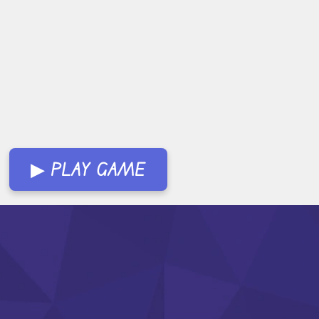
▶ PLAY GAME