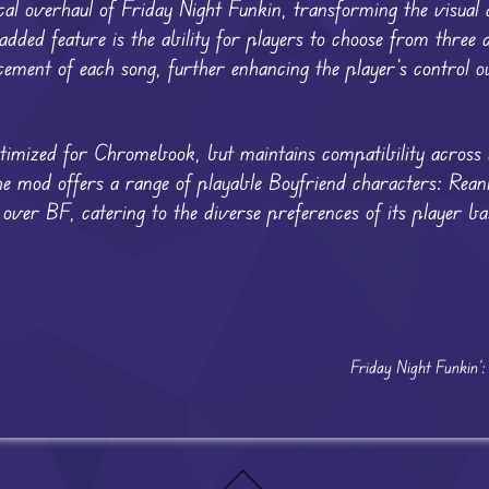
 overhaul of Friday Night Funkin, transforming the visual a
ded feature is the ability for players to choose from three d
ment of each song, further enhancing the player’s control ov
imized for Chromebook, but maintains compatibility across 
The mod offers a range of playable Boyfriend characters: Rea
er BF, catering to the diverse preferences of its player ba
Friday Night Funkin’