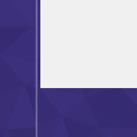
Open in Fullscreen