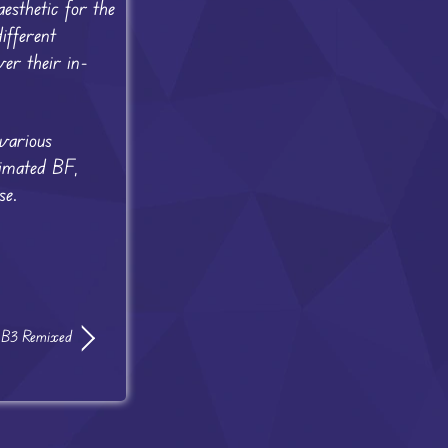
esthetic for the
ifferent
er their in-
various
nimated BF,
se.
: B3 Remixed