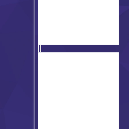
Friday Night Funkin' vs. Sun
(Pico Fangirl)