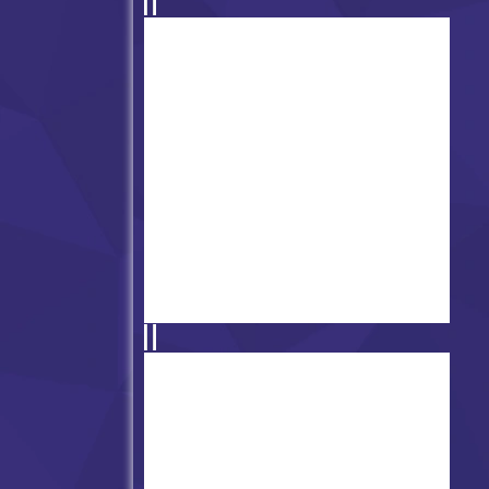
Friday Night Funkin' Killshot
vs Pico
Friday Night Funkin' vs
Whitty