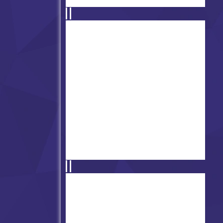
Friday Night Funkin' vs Ace
Friday Night Funkin' vs Void