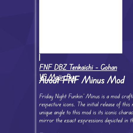
FNF DBZ Tenkaichi – Gohan
VS Majin Buu
About FNF Minus Mod
Friday Night Funkin’ Minus is a mod crafte
respective icons. The initial release of t
unique angle to this mod is its iconic char
mirror the exact expressions depicted in th