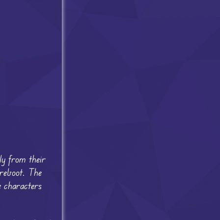
ly from their
 reboot. The
e characters