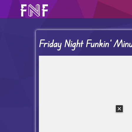
Friday Night Funkin’ Mi