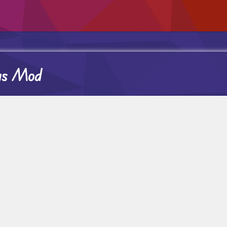
nus Mod