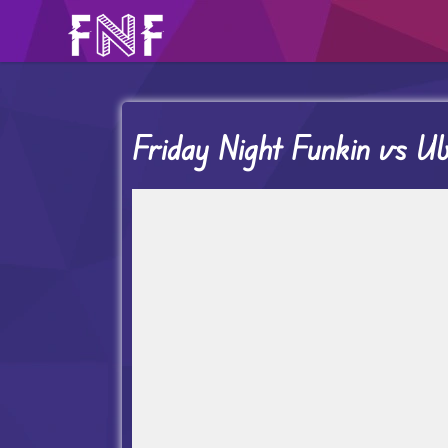
Friday Night Funkin vs Ub