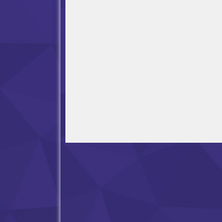
Open in Fullscreen