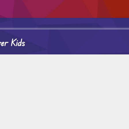
er Kids