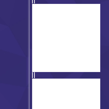
FNF vs Cyrix - Binary
Breakdown
Friday Night Funkin vs
Slenderman