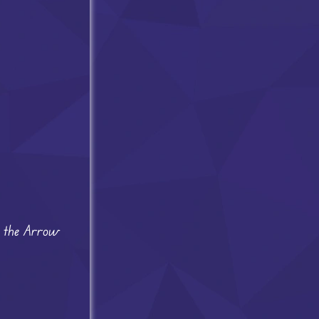
se the Arrow