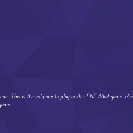
 mode. This is the only one to play in this FNF Mod game. U
 game.