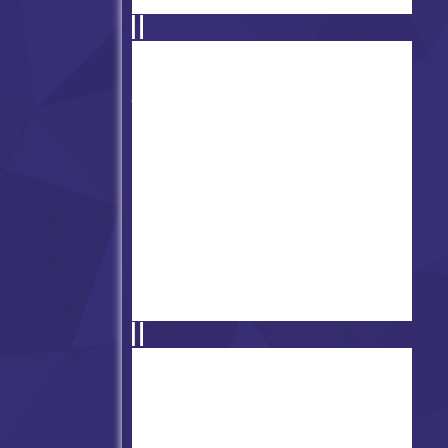
Friday Night Funkin' Pibby
Apocalypse
FNF vs Henry: Stickman V4