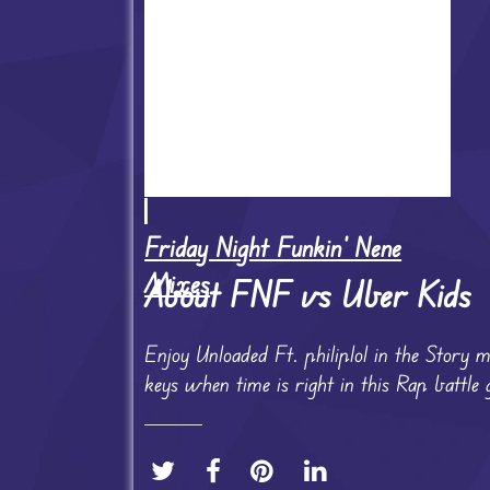
Friday Night Funkin' Nene
Mixes
About FNF vs Uber Kids
Enjoy Unloaded Ft. philiplol in the Story
keys when time is right in this Rap battle