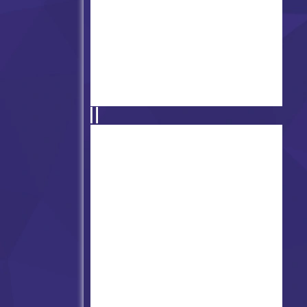
Friday Night Funkin' vs Yub
Rapping