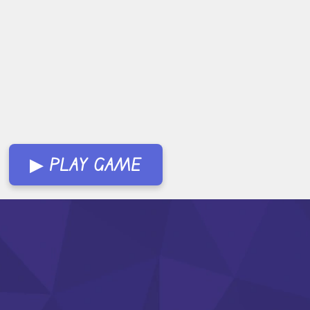
▶ PLAY GAME