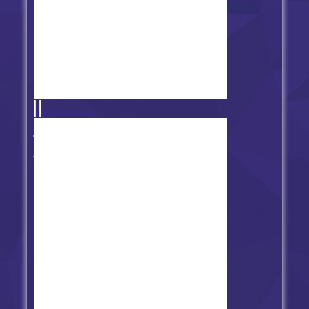
FNF' vs. Poppy Funktime vs.
Bunzo Bunny