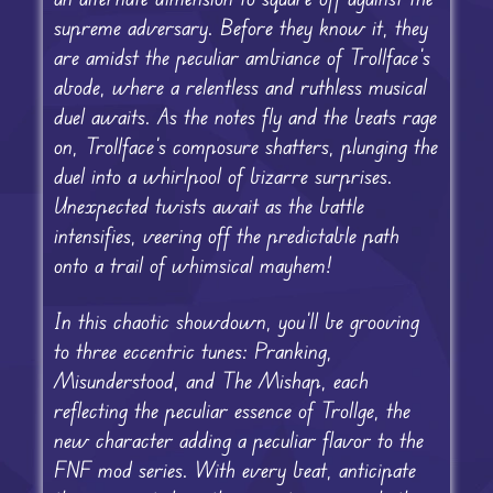
supreme adversary. Before they know it, they
are amidst the peculiar ambiance of Trollface’s
abode, where a relentless and ruthless musical
duel awaits. As the notes fly and the beats rage
on, Trollface’s composure shatters, plunging the
duel into a whirlpool of bizarre surprises.
Unexpected twists await as the battle
intensifies, veering off the predictable path
onto a trail of whimsical mayhem!
In this chaotic showdown, you’ll be grooving
to three eccentric tunes: Pranking,
Misunderstood, and The Mishap, each
reflecting the peculiar essence of Trollge, the
new character adding a peculiar flavor to the
FNF mod series. With every beat, anticipate