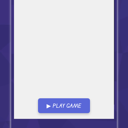
▶ PLAY GAME
Open in Fullscreen