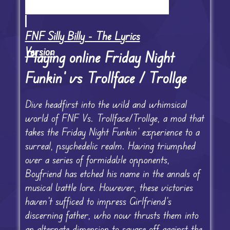
FNF Silly Billy - The Lyrics
Version
Playing online Friday Night
Funkin’ vs Trollface / Trollge
Dive headfirst into the wild and whimsical
world of FNF Vs. Trollface/Trollge, a mod that
takes the Friday Night Funkin’ experience to a
surreal, psychedelic realm. Having triumphed
over a series of formidable opponents,
Boyfriend has etched his name in the annals of
musical battle lore. However, these victories
haven’t sufficed to impress Girlfriend’s
discerning father, who now thrusts them into
an alternate dimension to square off against the