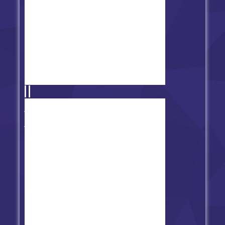
FNF vs Imposter (V3 + V4
Combined)