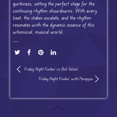
quirkiness, setting the perfect stage for the
continuing rhythm showdowns. With every
beat, the stakes escalate, and the rhythm
resonates with the dynamic essence of this
whimsical, musical world.
Friday Night Funkin’ vs Bob Velseb
Friday Night Funkin’ with Parappa