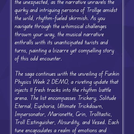
the unexpected, as the narrative unravels the
quirky and intriguing persona of Trollge amidst
the wild, rhythm-fueled skirmish. As you
navigate through the whimsical challenges
thrown your way, the musical narrative
enthralls with its unanticipated twists and
turns, painting a bizarre yet compelling story
of this odd encounter.
The saga continues with the unveiling of Funkin
Physics Week 2 DEMO, a riveting update that
injects 11 fresh tracks into the rhythm battle
arena. The list encompasses Trickery, Solitude
Eternal, Euphoria, Ultimate Trickdown,
Impersonator, Marionette, Grin, Trolltastic,
Troll Extinguisher, Absurdity, and Vexed. Each
tune encapsulates a realm of emotions and