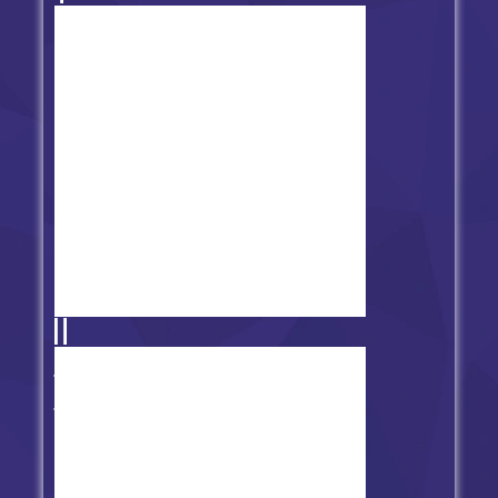
Frida Night Funkin vs Lemon
Demon (Monster)