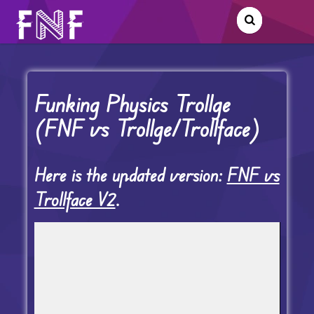
Funking Physics Trollge
(FNF vs Trollge/Trollface)
Here is the updated version:
FNF vs
Trollface V2
.