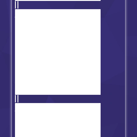
Friday Night Funkin' vs Baddies
Friday Night Funkin' vs FNAF 1