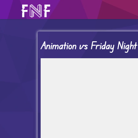
Animation vs Friday Night