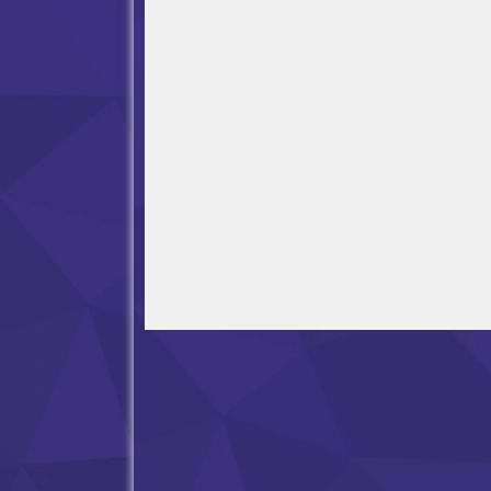
Open in Fullscreen