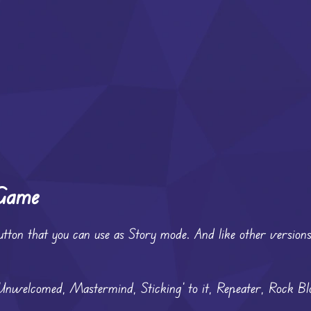
 Game
utton that you can use as Story mode. And like other versions,
 Unwelcomed, Mastermind, Sticking’ to it, Repeater, Rock Bl