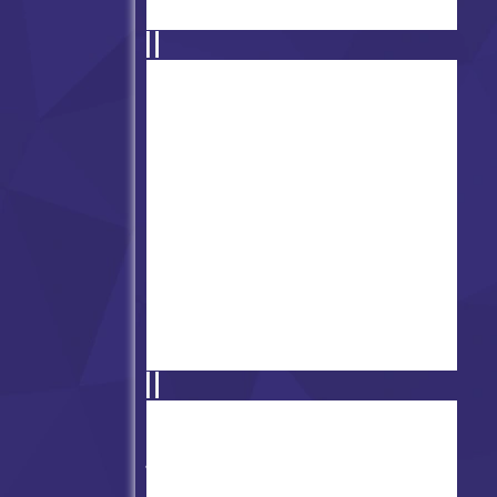
Friday Night Funkin' vs Bob
Velseb
FNF vs Touhou (Broken
Moon)