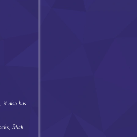
 it also has
ocks, Stick