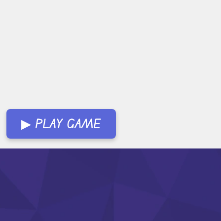
▶ PLAY GAME