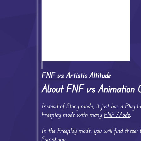
FNF vs Artistic Altitude
About FNF vs Animation
Instead of Story mode, it just has a Play b
Freeplay mode with many
FNF Mods
.
In the Freeplay mode, you will find these:
Symphony