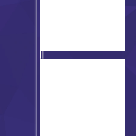
Friday Night Funkin' D-Side