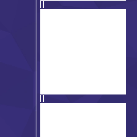
FNF DBZ Tenkaichi – Gohan
VS Majin Buu
Friday Night Funkin' vs Dave
& Bambi