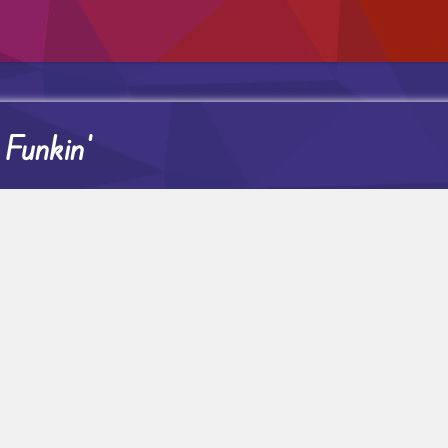
 Funkin’