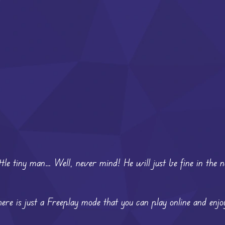
ttle tiny man… Well, never mind! He will just be fine in the 
ere is just a Freeplay mode that you can play online and enjo