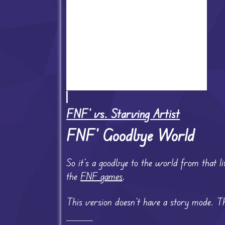
FNF' vs. Starving Artist
FNF’ Goodbye World
So it’s a goodbye to the world from that li
the
FNF games
.
This version doesn’t have a story mode. Th