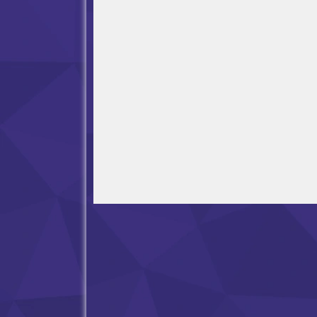
Open in Fullscreen