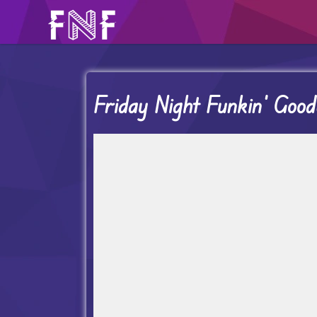
Friday Night Funkin’ Goo