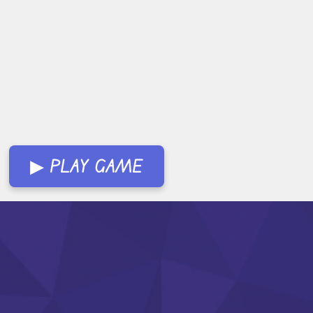
▶ PLAY GAME