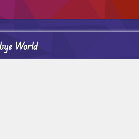
dbye World