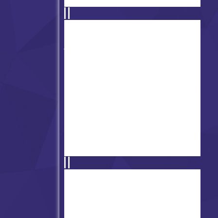
Friday Night Funkin' Minus
Mod
FNF' vs Documic
Performatted Rebuilt