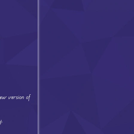
new version of
y.