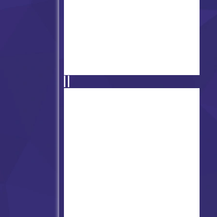
FNF vs Ourple Guy