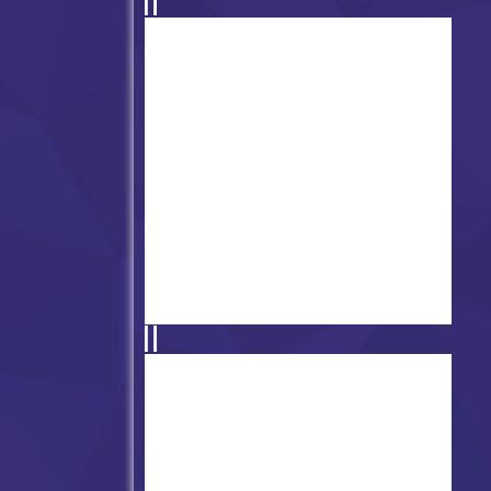
Friday Night Funkin' vs
Oswald
13th Friday Night Funk (vs
Jason Voorhees)