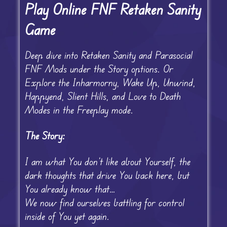
Play Online FNF Retaken Sanity
Game
Deep dive into Retaken Sanity and Parasocial
FNF Mods under the Story options. Or
Explore the Inharmorny, Wake Up, Unwind,
Happyend, Slient Hills, and Love to Death
Modes in the Freeplay mode.
The Story:
I am what You don’t like about Yourself, the
dark thoughts that drive You back here, but
You already know that…
We now find ourselves battling for control
inside of You yet again.