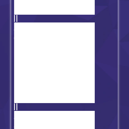
FNF: We Become What We Funk
Mod
Friday Night Funkin' Net Games
Fever