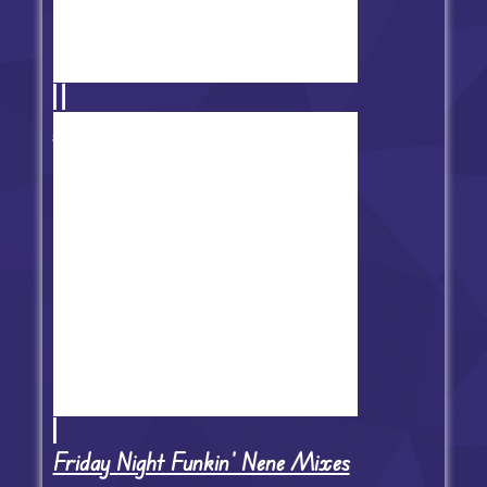
Animation vs Friday Night Funkin'
Friday Night Funkin' Nene Mixes