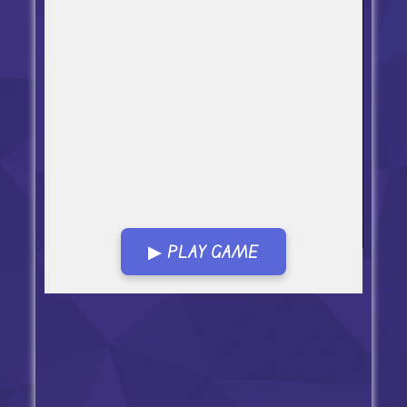
▶ PLAY GAME
Open in Fullscreen