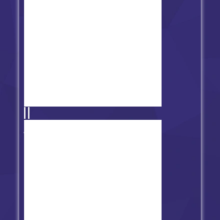
Friday Night Funkin' vs Carol