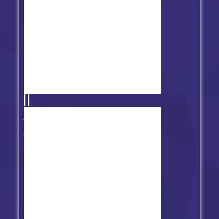
Friday Night Funkin' vs Aflac
Remastered