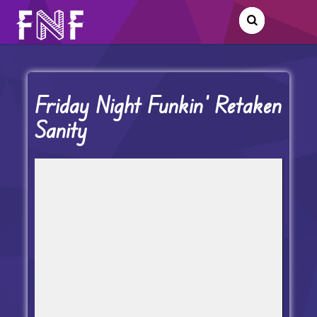
Friday Night Funkin’ Retaken
Sanity