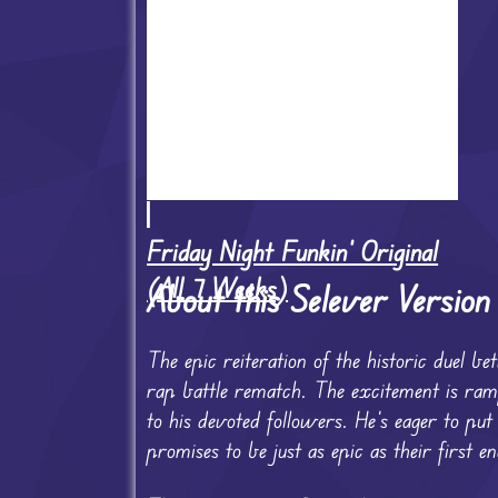
Friday Night Funkin' Original
(All 7 Weeks)
About this Selever Versio
The epic reiteration of the historic duel 
rap battle rematch. The excitement is ra
to his devoted followers. He’s eager to pu
promises to be just as epic as their first e