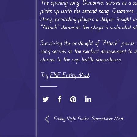
The opening song, Demonila, serves as a s
picks up with the second song, Casanova. Am
story, providing players a deeper insight in
“Attack” demands the player’s undivided att
Surviving the onslaught of “Attack” paves 
song serves as the perfect denouement to an 
climax to the rap battle showdown.
Try
FNF Entity Mod
.
Friday Night Funkin’ Starcatcher Mod