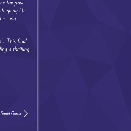
re the pace
riguing life
the song
”. This final
ing a thrilling
s Squid Game