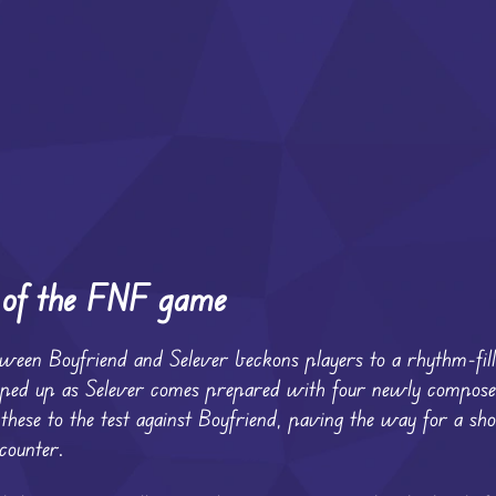
n of the FNF game
between Boyfriend and Selever beckons players to a rhythm-fil
mped up as Selever comes prepared with four newly compose
t these to the test against Boyfriend, paving the way for a 
ncounter.