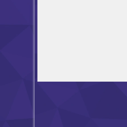
Open in Fullscreen