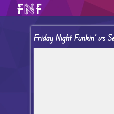
Friday Night Funkin’ vs S