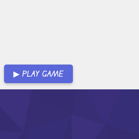
▶ PLAY GAME