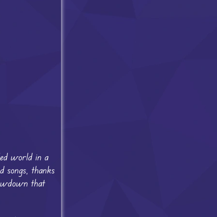
led world in a
d songs, thanks
showdown that