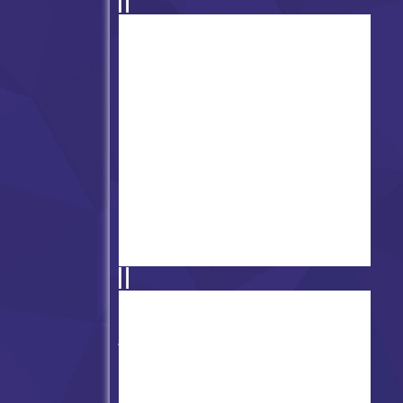
2nd Version of FNF Physics vs
Trollge/Trollface V2
Friday Night Funkin' vs
Mokey