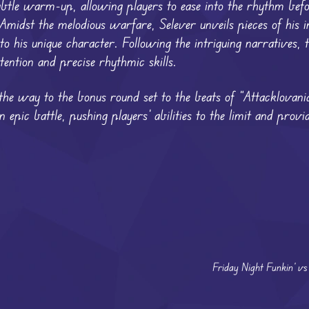
ubtle warm-up, allowing players to ease into the rhythm befo
idst the melodious warfare, Selever unveils pieces of his int
to his unique character. Following the intriguing narratives, 
ention and precise rhythmic skills.
the way to the bonus round set to the beats of “Attacklovania
epic battle, pushing players’ abilities to the limit and provid
Friday Night Funkin’ v