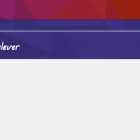
elever