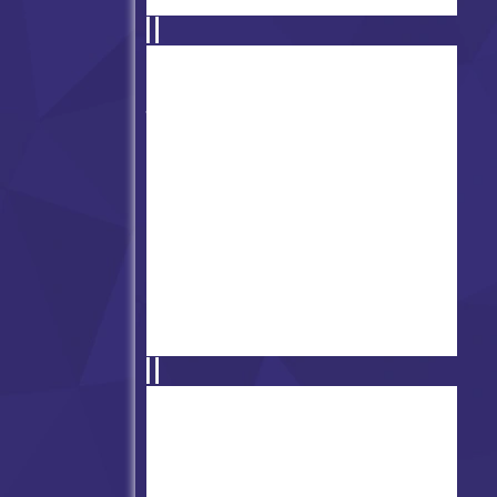
Friday Night Funkin' Pibby
Apocalypse
Friday Night Funkin vs
Slenderman