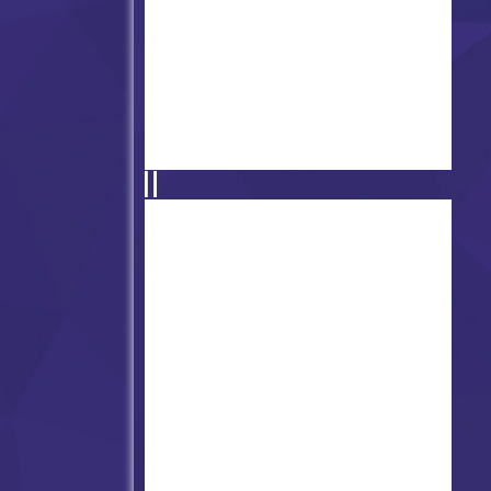
Friday Night Funkin' - Dustin'