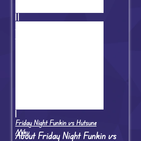
FNF Mistful Crimson Morning
Reboot
Friday Night Funkin vs Hutsune
Miku
About Friday Night Funkin vs