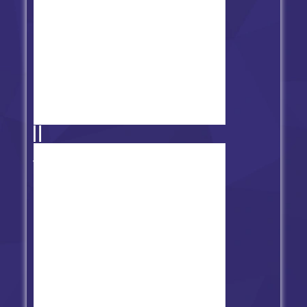
FNF' vs Teen Titans Go