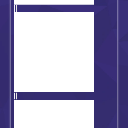
Friday Night Funkin' vs
Spongebob Parodies
FNF vs Artistic Altitude