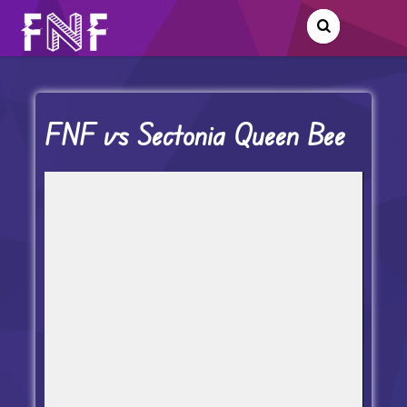
FNF vs Sectonia Queen Bee