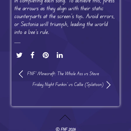
in completing each song. To achieve this, press
the arrows as they align with their static
counterparts at the screen’s top. Avoid errors,
or Sectonia will triumph, leading the world
into a bee’s rule.
FNF’ Minecraft: The Whole Ass vs Steve
Friday Night Funkin’ vs Callie (Splatoon)
©
FNF
2026