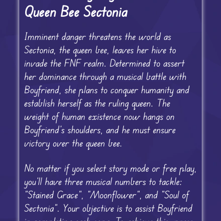
Queen Bee Sectonia
Imminent danger threatens the world as
Sectonia, the queen bee, leaves her hive to
invade the FNF realm. Determined to assert
her dominance through a musical battle with
Boyfriend, she plans to conquer humanity and
establish herself as the ruling queen. The
weight of human existence now hangs on
Boyfriend’s shoulders, and he must ensure
victory over the queen bee.
No matter if you select story mode or free play,
you’ll have three musical numbers to tackle:
“Stained Grace”, “Moonflower”, and “Soul of
Sectonia”. Your objective is to assist Boyfriend