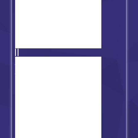
Friday Night Funkin' vs Lime
Imposter