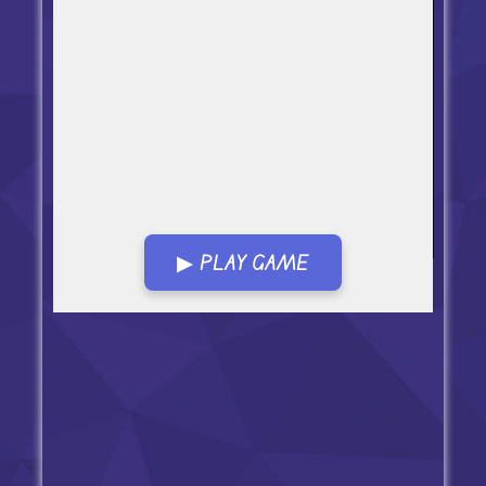
▶ PLAY GAME
Open in Fullscreen